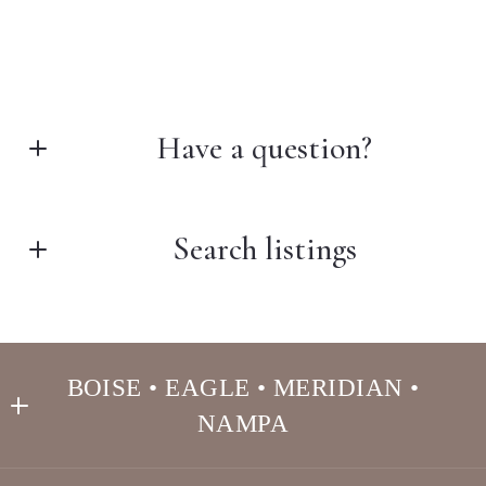
Have a question?
First Name*
Search listings
Last Name*
Enter city, zip, neighborhood, address…
BOISE • EAGLE • MERIDIAN •
Your Email*
NAMPA
Type in anything you’re looking for
Search
THE ARCHIBEQUE GROUP REAL ESTATE 