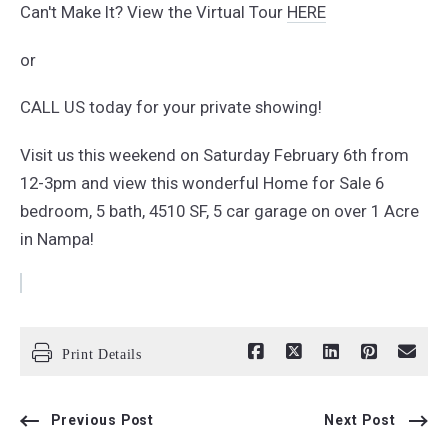
Can't Make It? View the Virtual Tour
HERE
or
CALL US today for your private showing!
Visit us this weekend on Saturday February 6th from
12-3pm and view this wonderful Home for Sale 6
bedroom, 5 bath, 4510 SF, 5 car garage on over 1 Acre
in Nampa!
Print Details
Previous Post
Next Post