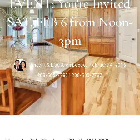
EVENT: You're Invited
SAT, FEB 6 from Noon-
3pm
Vincent & Lisa Archibeque,
February 4, 2016
208-505-7783 | 208-505-7782