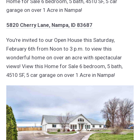
Home for Sale 6 bedroom, 5 bath, 4510 SF, 5 car
garage on over 1 Acre in Nampa!
5820 Cherry Lane, Nampa, ID 83687
You're invited to our Open House this Saturday,
February 6th from Noon to 3 p.m. to view this
wonderful home on over an acre with spectacular
views! View this Home for Sale 6 bedroom, 5 bath,
4510 SF, 5 car garage on over 1 Acre in Nampa!