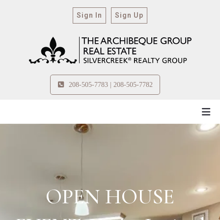
Sign In
Sign Up
208-505-7783 | 208-505-7782
OPEN HOUSE