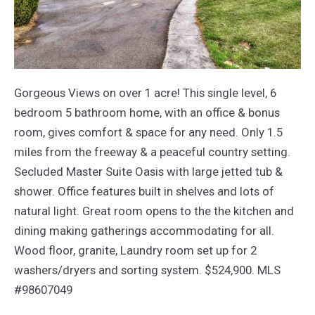
Gorgeous Views on over 1 acre! This single level, 6
bedroom 5 bathroom home, with an office & bonus
room, gives comfort & space for any need. Only 1.5
miles from the freeway & a peaceful country setting.
Secluded Master Suite Oasis with large jetted tub &
shower. Office features built in shelves and lots of
natural light. Great room opens to the the kitchen and
dining making gatherings accommodating for all.
Wood floor, granite, Laundry room set up for 2
washers/dryers and sorting system. $524,900. MLS
#98607049