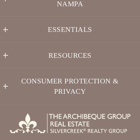
NAMPA
Type in anything you’re looking for
Search
THE ARCHIBEQUE GROUP REAL ESTATE 
Your Phone*
ESSENTIALS
•Full-Time Idaho Real Estate Agents•
US
Search
208-505-7783 VINCENT
Your Message*
RESOURCES
LOVE IDAHO!
208-505-7782 LISA
info@TheArchibequeGroup.com
Buyer Resources
Testimonials
CONSUMER PROTECTION &
Seller Resources
Meet Realtors® Vincent and Lisa Archibeque
PRIVACY
Security question*
Relocation Resources
Service Benefits Program
Accessibility
+
= ?
Buyer – Seller – Relocation
DMCA Compliance
Client Services
SEND
For ADA assistance, please email