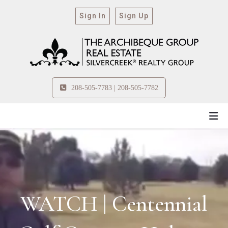
Sign In
Sign Up
208-505-7783 | 208-505-7782
WATCH | Centennial