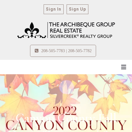
Sign In
Sign Up
208-505-7783 | 208-505-7782
Canyon County Fall