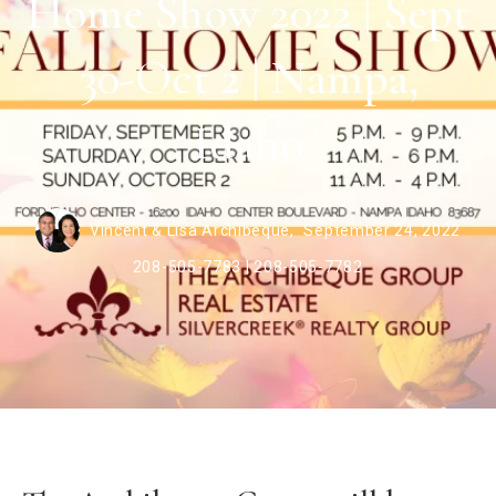
Home Show 2022 | Sept
30-Oct 2 | Nampa,
Idaho
Vincent & Lisa Archibeque,
September 24, 2022
208-505-7783 | 208-505-7782