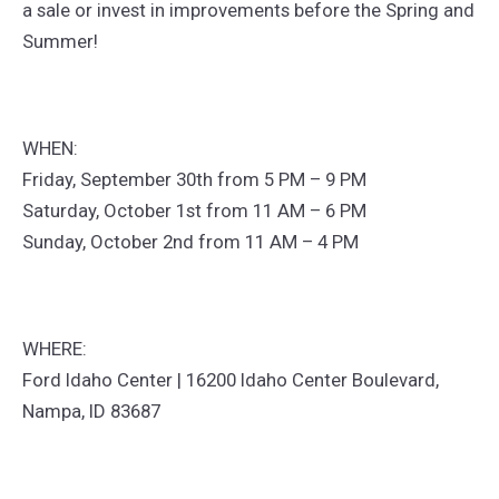
a sale or invest in improvements before the Spring and
Summer!
WHEN:
Friday, September 30th from 5 PM – 9 PM
Saturday, October 1st from 11 AM – 6 PM
Sunday, October 2nd from 11 AM – 4 PM
WHERE:
Ford Idaho Center | 16200 Idaho Center Boulevard,
Nampa, ID 83687