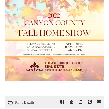
Print Details