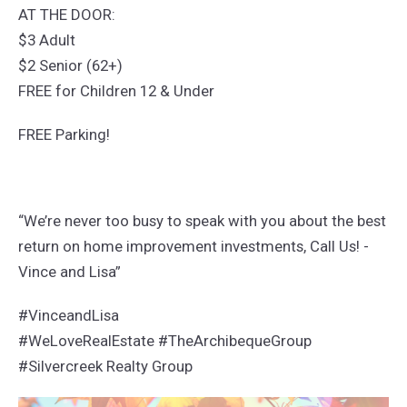
AT THE DOOR:
$3 Adult
$2 Senior (62+)
FREE for Children 12 & Under
FREE Parking!
“We’re never too busy to speak with you about the best
return on home improvement investments, Call Us! -
Vince and Lisa”
#VinceandLisa
#WeLoveRealEstate #TheArchibequeGroup
#Silvercreek Realty Group