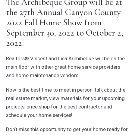
The Archibeque Group will be at
the 27th Annual Canyon County
2022 Fall Home Show from
September 30, 2022 to October 2,
2022.
Realtors® Vincent and Lisa Archibeque will be on the
main floor with other great home service providers
and home maintenance vendors.
Now is the best time to meet in person, talk about the
real estate market, view materials for your upcoming
projects, price shop for the best contractor and
schedule your home services!
Don’t miss this opportunity to get your home ready for