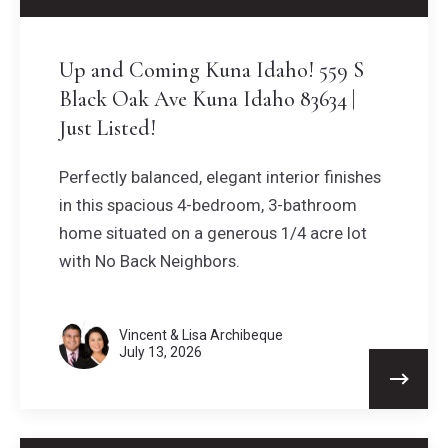
Up and Coming Kuna Idaho! 559 S
Black Oak Ave Kuna Idaho 83634 |
Just Listed!
Perfectly balanced, elegant interior finishes
in this spacious 4-bedroom, 3-bathroom
home situated on a generous 1/4 acre lot
with No Back Neighbors.
Vincent & Lisa Archibeque
July 13, 2026