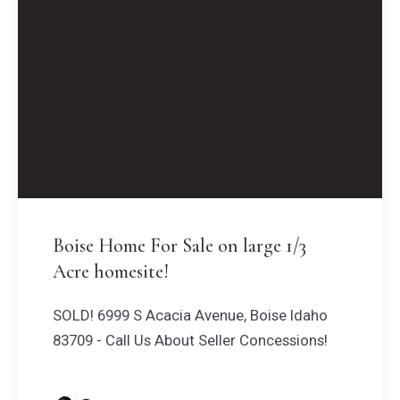
Boise Home For Sale on large 1/3
Acre homesite!
SOLD! 6999 S Acacia Avenue, Boise Idaho
83709 - Call Us About Seller Concessions!