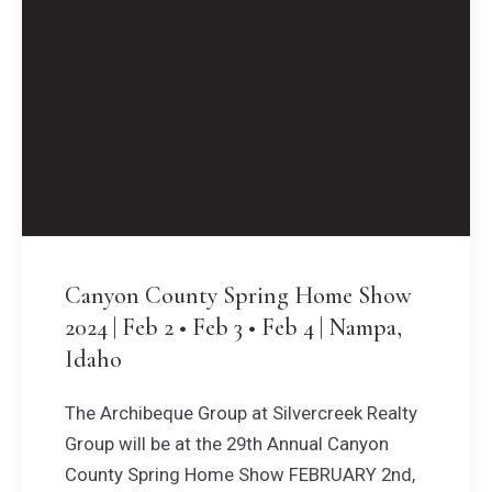
Canyon County Spring Home Show
2024 | Feb 2 • Feb 3 • Feb 4 | Nampa,
Idaho
The Archibeque Group at Silvercreek Realty
Group will be at the 29th Annual Canyon
County Spring Home Show FEBRUARY 2nd,