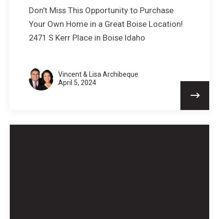
Don't Miss This Opportunity to Purchase
Your Own Home in a Great Boise Location!
2471 S Kerr Place in Boise Idaho
Vincent & Lisa Archibeque
April 5, 2024