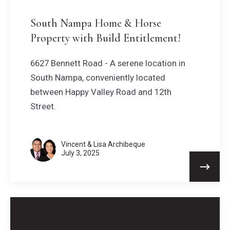
South Nampa Home & Horse
Property with Build Entitlement!
6627 Bennett Road - A serene location in
South Nampa, conveniently located
between Happy Valley Road and 12th
Street.
Vincent & Lisa Archibeque
July 3, 2025