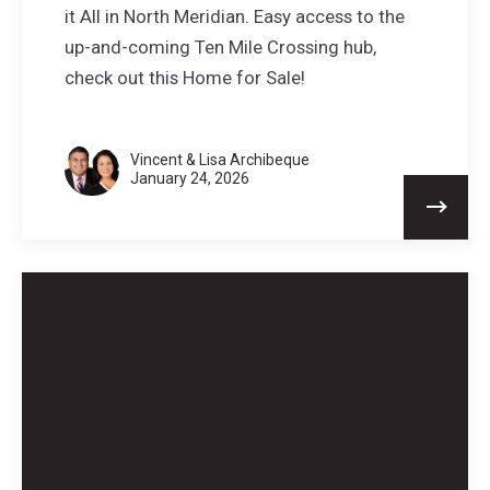
it All in North Meridian. Easy access to the
up-and-coming Ten Mile Crossing hub,
check out this Home for Sale!
Vincent & Lisa Archibeque
January 24, 2026