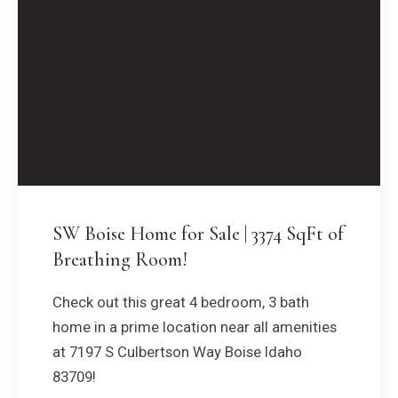
SW Boise Home for Sale | 3374 SqFt of
Breathing Room!
Check out this great 4 bedroom, 3 bath
home in a prime location near all amenities
at 7197 S Culbertson Way Boise Idaho
83709!