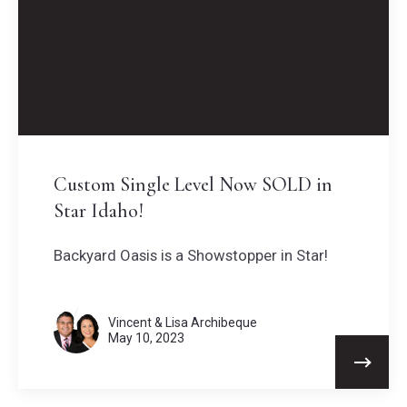
Custom Single Level Now SOLD in
Star Idaho!
Backyard Oasis is a Showstopper in Star!
Vincent & Lisa Archibeque
May 10, 2023