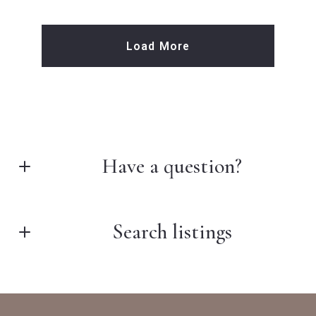
Load More
Have a question?
First Name*
Search listings
Last Name*
Enter city, zip, neighborhood, address…