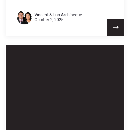
Vincent & Lisa Archibeque
October 2, 2025