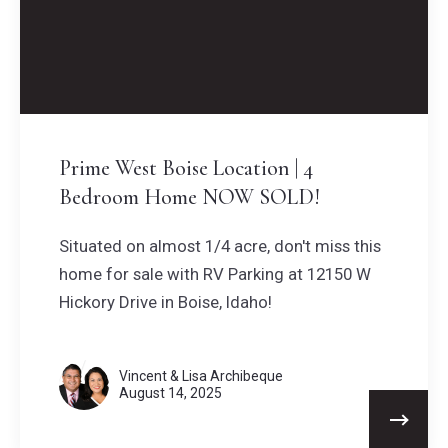
Prime West Boise Location | 4
Bedroom Home NOW SOLD!
Situated on almost 1/4 acre, don't miss this
home for sale with RV Parking at 12150 W
Hickory Drive in Boise, Idaho!
Vincent & Lisa Archibeque
August 14, 2025