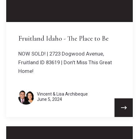
Fruitland Idaho - The Place to Be
NOW SOLD! | 2723 Dogwood Avenue,
Fruitland ID 83619 | Don't Miss This Great
Home!
Vincent & Lisa Archibeque
June 5, 2024