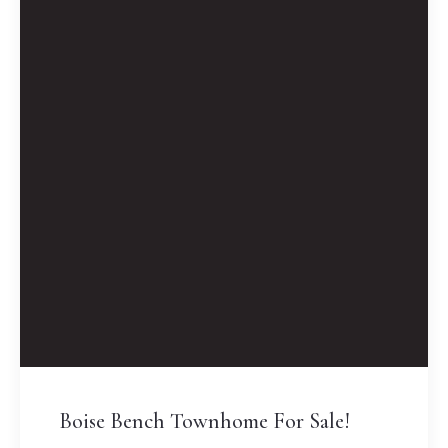
Boise Bench Townhome For Sale!