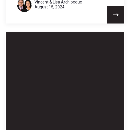
Vincent & Lisa Archibeque
August 15, 2024