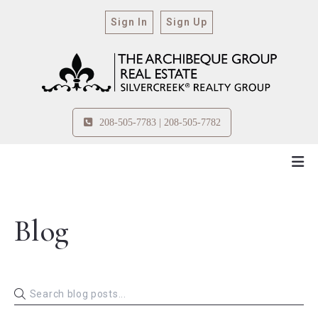
Sign In
Sign Up
208-505-7783 | 208-505-7782
Blog