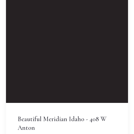
Beautiful Meridian Idaho - 408 W
Anton