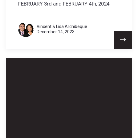
FEBRUARY 3rd and FEBRUARY 4th, 2024!
Vincent & Lisa Archibeque
December 14, 2023