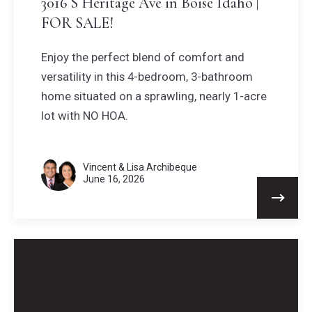
3016 S Heritage Ave in Boise Idaho |
FOR SALE!
Enjoy the perfect blend of comfort and
versatility in this 4-bedroom, 3-bathroom
home situated on a sprawling, nearly 1-acre
lot with NO HOA.
Vincent & Lisa Archibeque
June 16, 2026