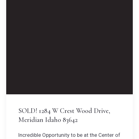
SOLD! 1284 W Crest Wood Drive,
Meridian Idaho 83642
Incredible Opportunity to be at the Center of