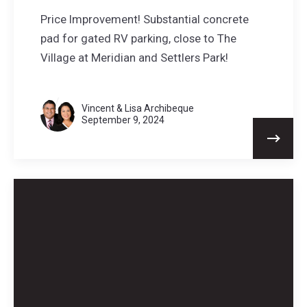
Price Improvement! Substantial concrete
pad for gated RV parking, close to The
Village at Meridian and Settlers Park!
Vincent & Lisa Archibeque
September 9, 2024