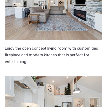
Enjoy the open concept living room with custom gas
fireplace and modern kitchen that is perfect for
entertaining.