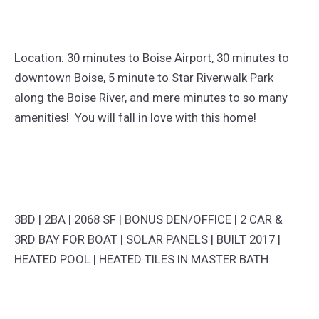
Location: 30 minutes to Boise Airport, 30 minutes to
downtown Boise, 5 minute to Star Riverwalk Park
along the Boise River, and mere minutes to so many
amenities! You will fall in love with this home!
3BD | 2BA | 2068 SF | BONUS DEN/OFFICE | 2 CAR &
3RD BAY FOR BOAT | SOLAR PANELS | BUILT 2017 |
HEATED POOL | HEATED TILES IN MASTER BATH