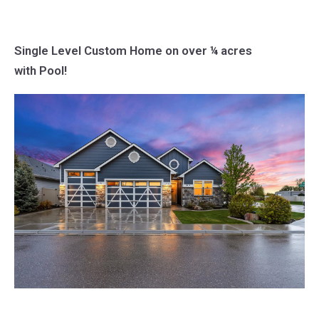
Single Level Custom Home on over ¼ acres
with Pool!