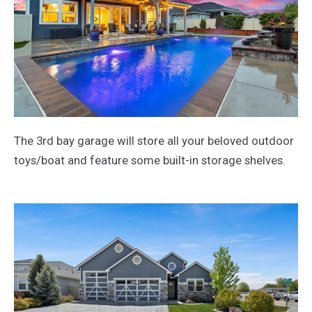
The 3rd bay garage will store all your beloved outdoor
toys/boat and feature some built-in storage shelves.