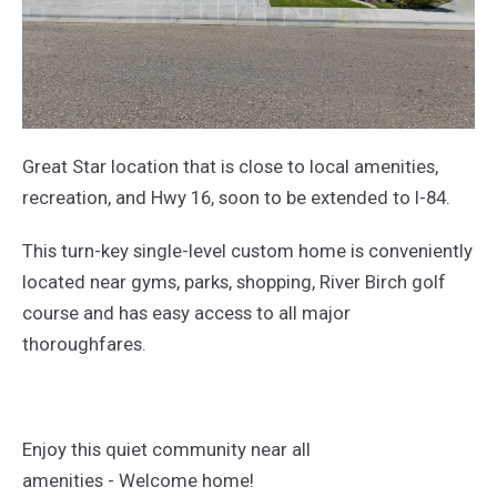
Great Star location that is close to local amenities,
recreation, and Hwy 16, soon to be extended to I-84.
This turn-key single-level custom home is conveniently
located near gyms, parks, shopping, River Birch golf
course and has easy access to all major
thoroughfares.
Enjoy this quiet community near all
amenities - Welcome home!