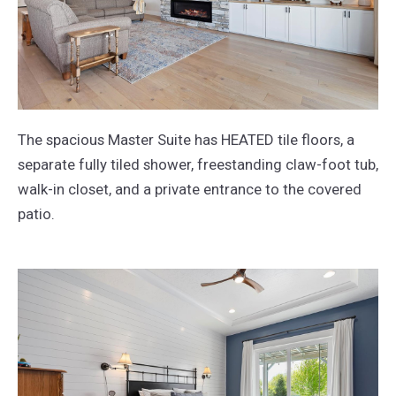
The spacious Master Suite has HEATED tile floors, a
separate fully tiled shower, freestanding claw-foot tub,
walk-in closet, and a private entrance to the covered
patio.