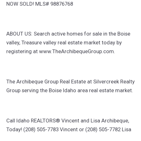
NOW SOLD! MLS# 98876768
ABOUT US: Search active homes for sale in the Boise
valley, Treasure valley real estate market today by
registering at www.TheArchibequeGroup.com.
The Archibeque Group Real Estate at Silvercreek Realty
Group serving the Boise Idaho area real estate market.
Call Idaho REALTORS® Vincent and Lisa Archibeque,
Today! (208) 505-7783 Vincent or (208) 505-7782 Lisa