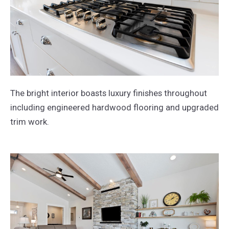
The bright interior boasts luxury finishes throughout
including engineered hardwood flooring and upgraded
trim work.