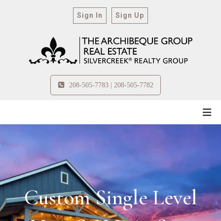
Sign In
Sign Up
208-505-7783 | 208-505-7782
Custom Single Level