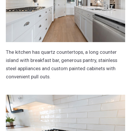
The kitchen has quartz countertops, a long counter
island with breakfast bar, generous pantry, stainless
steel appliances and custom painted cabinets with
convenient pull outs.