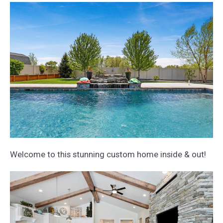
Welcome to this stunning custom home inside & out!