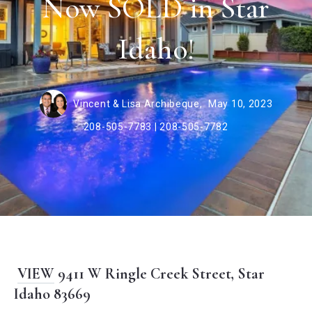
Now SOLD in Star
Idaho!
Vincent & Lisa Archibeque,
May 10, 2023
208-505-7783 | 208-505-7782
VIEW
9411 W Ringle Creek Street, Star
Idaho 83669