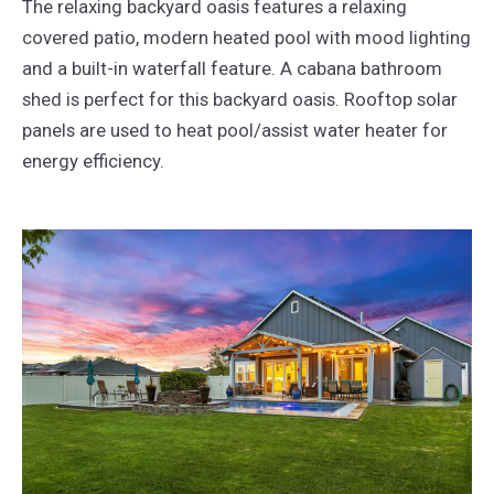
The relaxing backyard oasis features a relaxing
covered patio, modern heated pool with mood lighting
and a built-in waterfall feature. A cabana bathroom
shed is perfect for this backyard oasis. Rooftop solar
panels are used to heat pool/assist water heater for
energy efficiency.