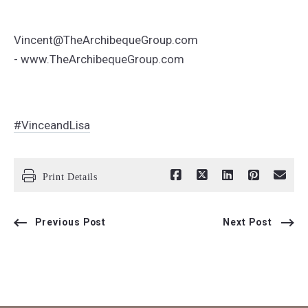
Vincent@TheArchibequeGroup.com
- www.TheArchibequeGroup.com
#VinceandLisa
Print Details
Previous Post
Next Post