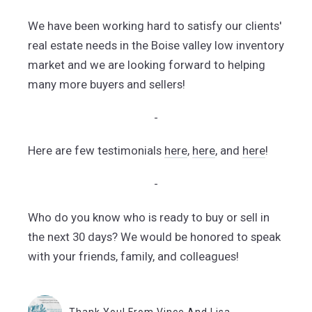
We have been working hard to satisfy our clients'
real estate needs in the Boise valley low inventory
market and we are looking forward to helping
many more buyers and sellers!
-
Here are few testimonials
here
,
here
, and
here
!
-
Who do you know who is ready to buy or sell in
the next 30 days? We would be honored to speak
with your friends, family, and colleagues!