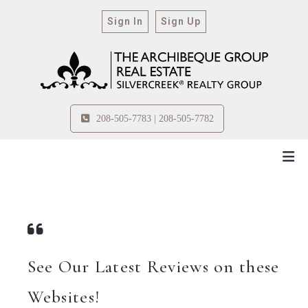
Sign In
Sign Up
208-505-7783 | 208-505-7782
See Our Latest Reviews on these
Websites!